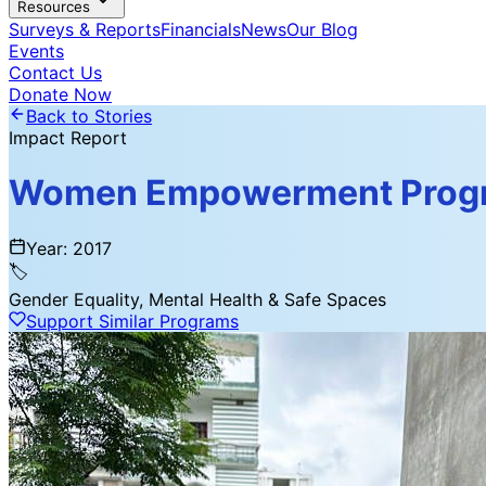
Resources
Surveys & Reports
Financials
News
Our Blog
Events
Contact Us
Donate Now
Back to Stories
Impact Report
Women Empowerment Progr
Year:
2017
🏷️
Gender Equality, Mental Health & Safe Spaces
Support Similar Programs