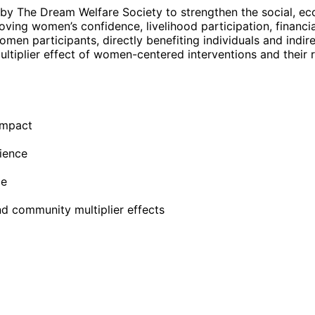
The Dream Welfare Society to strengthen the social, e
ing women’s confidence, livelihood participation, financi
 participants, directly benefiting individuals and indir
ltiplier effect of women-centered interventions and their r
impact
ience
ge
d community multiplier effects