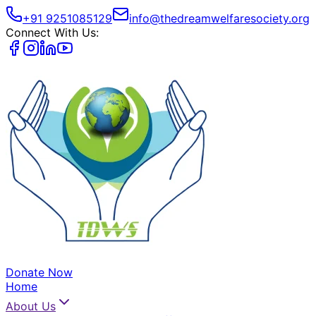
+91 9251085129
info@thedreamwelfaresociety.org
Connect With Us:
Donate Now
Home
About Us