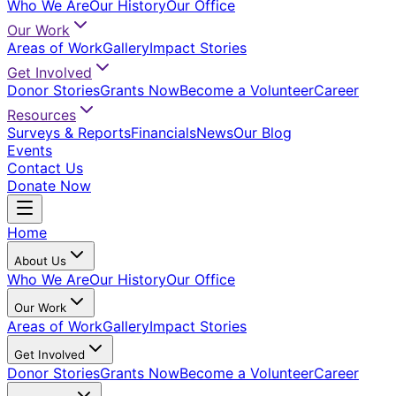
Who We Are
Our History
Our Office
Our Work
Areas of Work
Gallery
Impact Stories
Get Involved
Donor Stories
Grants Now
Become a Volunteer
Career
Resources
Surveys & Reports
Financials
News
Our Blog
Events
Contact Us
Donate Now
Home
About Us
Who We Are
Our History
Our Office
Our Work
Areas of Work
Gallery
Impact Stories
Get Involved
Donor Stories
Grants Now
Become a Volunteer
Career