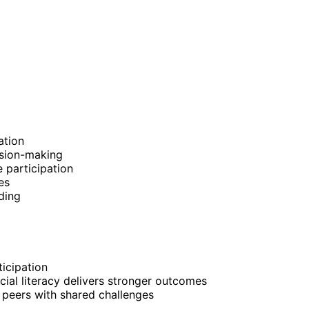
ation
cision-making
 participation
es
ding
icipation
ncial literacy delivers stronger outcomes
peers with shared challenges