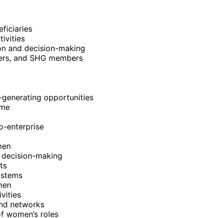
ficiaries
ivities
on and decision-making
aders, and SHG members
generating opportunities
ome
o-enterprise
men
 decision-making
ts
ystems
men
vities
and networks
f women’s roles