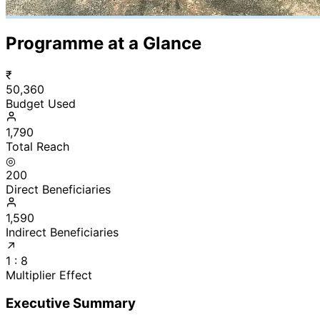
Programme at a Glance
₹
50,360
Budget Used
1,790
Total Reach
◎
200
Direct Beneficiaries
1,590
Indirect Beneficiaries
↗
1 : 8
Multiplier Effect
Executive Summary