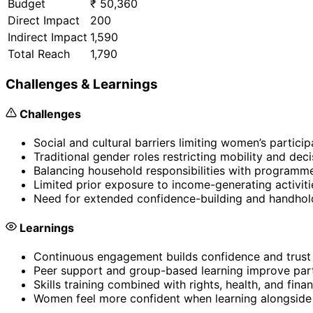
Budget
₹ 50,360
Direct Impact
200
Indirect Impact
1,590
Total Reach
1,790
Challenges & Learnings
Challenges
Social and cultural barriers limiting women’s particip
Traditional gender roles restricting mobility and de
Balancing household responsibilities with programme
Limited prior exposure to income-generating activiti
Need for extended confidence-building and handhol
Learnings
Continuous engagement builds confidence and trust
Peer support and group-based learning improve part
Skills training combined with rights, health, and fina
Women feel more confident when learning alongside 