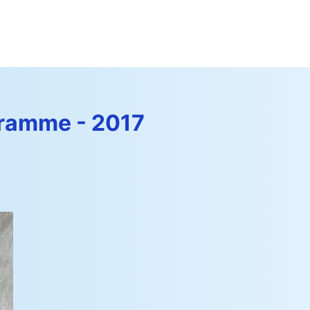
amme - 2017