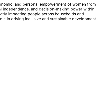
conomic, and personal empowerment of women from
al independence, and decision-making power within
ectly impacting people across households and
ole in driving inclusive and sustainable development.