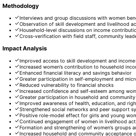
Methodology
Interviews and group discussions with women bene
Observation of skill development and livelihood act
Household-level discussions on income contributi
Cross-verification with field staff, community le
Impact Analysis
Improved access to skill development and income-
Increased women’s contribution to household inc
Enhanced financial literacy and savings behavior
Greater participation in self-employment and micr
Reduced vulnerability to financial shocks
Increased confidence and self-esteem among wo
Greater participation in household and community
Improved awareness of health, education, and righ
Strengthened social networks and peer support s
Positive role-model effect for girls and young wo
Continued engagement of women in livelihood acti
Formation and strengthening of women’s groups 
Increased household and community acceptance o