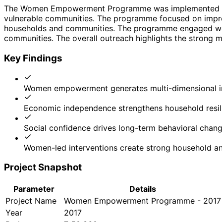
The Women Empowerment Programme was implemented by 
vulnerable communities. The programme focused on improv
households and communities. The programme engaged women
communities. The overall outreach highlights the strong mu
Key Findings
Women empowerment generates multi-dimensional 
Economic independence strengthens household resil
Social confidence drives long-term behavioral chan
Women-led interventions create strong household an
Project Snapshot
Parameter
Details
Project Name
Women Empowerment Programme - 2017
Year
2017