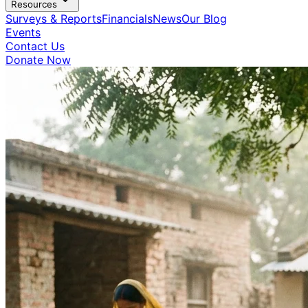
Resources
Surveys & Reports
Financials
News
Our Blog
Events
Contact Us
Donate Now