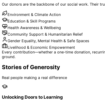
Our donors are the backbone of our social work. Their tr
Environment & Climate Action
Education & Skill Programs
Health Awareness & Wellbeing
Community Support & Humanitarian Relief
Gender Equality, Mental Health & Safe Spaces
Livelihood & Economic Empowerment
Every contribution—whether a one-time donation, recurrin
ground.
Stories of Generosity
Real people making a real difference
Unlocking Doors to Learning