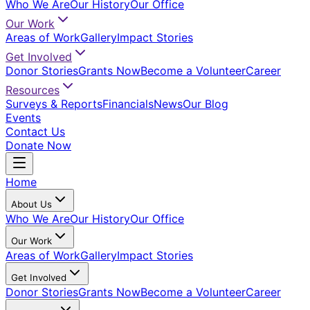
Who We Are
Our History
Our Office
Our Work
Areas of Work
Gallery
Impact Stories
Get Involved
Donor Stories
Grants Now
Become a Volunteer
Career
Resources
Surveys & Reports
Financials
News
Our Blog
Events
Contact Us
Donate Now
Home
About Us
Who We Are
Our History
Our Office
Our Work
Areas of Work
Gallery
Impact Stories
Get Involved
Donor Stories
Grants Now
Become a Volunteer
Career