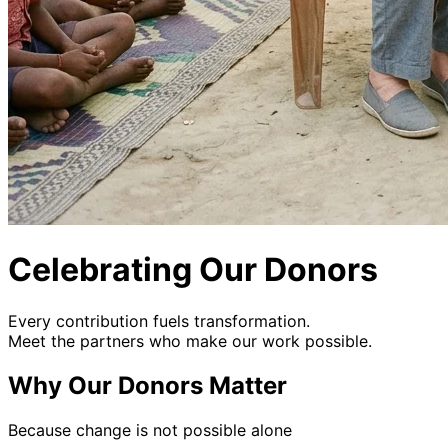
Celebrating Our Donors
Every contribution fuels transformation.
Meet the partners who make our work possible.
Why Our Donors Matter
Because change is not possible alone