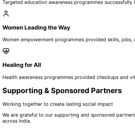
Targeted education awareness programmes successfully i
Women Leading the Way
Women empowerment programmes provided skills, jobs, a
Healing for All
Health awareness programmes provided checkups and vita
Supporting & Sponsored Partners
Working together to create lasting social impact
We are grateful to our supporting and sponsored partner
across India.