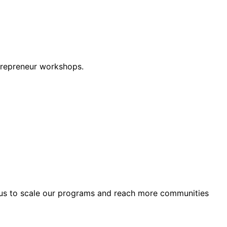
trepreneur workshops.
e us to scale our programs and reach more communities