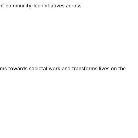
t community-led initiatives across:
ms towards societal work and transforms lives on the