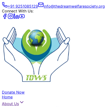
+91 9251085129
info@thedreamwelfaresociety.org
Connect With Us:
Donate Now
Home
About Us