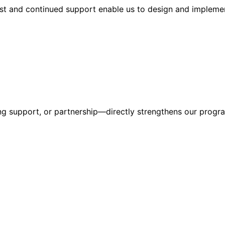
ust and continued support enable us to design and implemen
g support, or partnership—directly strengthens our progra