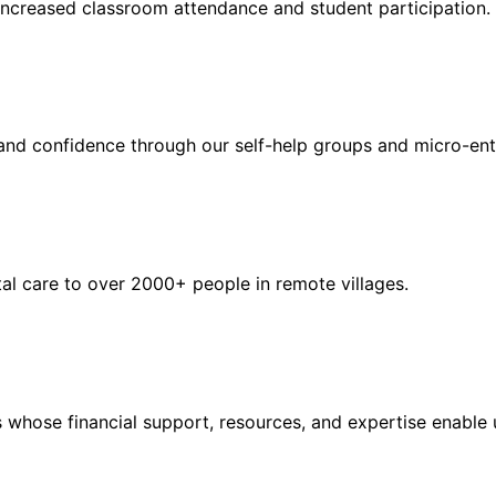
ncreased classroom attendance and student participation.
nd confidence through our self-help groups and micro-en
l care to over 2000+ people in remote villages.
s whose financial support, resources, and expertise enabl