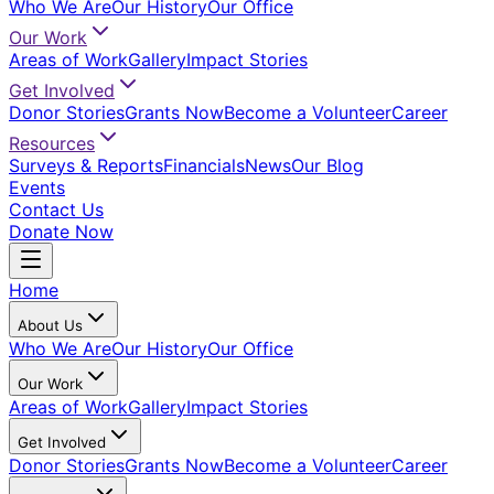
Who We Are
Our History
Our Office
Our Work
Areas of Work
Gallery
Impact Stories
Get Involved
Donor Stories
Grants Now
Become a Volunteer
Career
Resources
Surveys & Reports
Financials
News
Our Blog
Events
Contact Us
Donate Now
Home
About Us
Who We Are
Our History
Our Office
Our Work
Areas of Work
Gallery
Impact Stories
Get Involved
Donor Stories
Grants Now
Become a Volunteer
Career