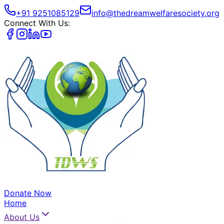
+91 9251085129
info@thedreamwelfaresociety.org
Connect With Us:
Donate Now
Home
About Us