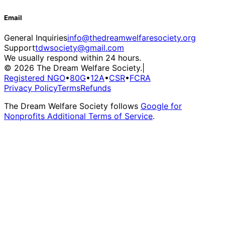
Email
General Inquiries
info@thedreamwelfaresociety.org
Support
tdwsociety@gmail.com
We usually respond within 24 hours.
© 2026 The Dream Welfare Society.
|
Registered NGO
•
80G
•
12A
•
CSR
•
FCRA
Privacy Policy
Terms
Refunds
The Dream Welfare Society follows
Google for
Nonprofits Additional Terms of Service
.