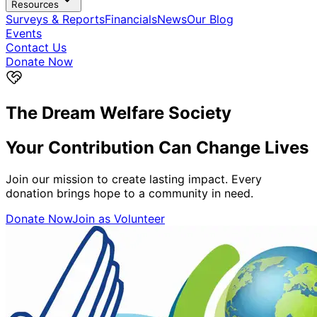
Resources
Surveys & Reports
Financials
News
Our Blog
Events
Contact Us
Donate Now
The Dream Welfare Society
Your Contribution Can
Change Lives
Join our mission to create lasting impact. Every
donation brings hope to a community in need.
Donate Now
Join as Volunteer