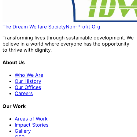
The Dream Welfare Society
Non-Profit Org
Transforming lives through sustainable development. We
believe in a world where everyone has the opportunity
to thrive with dignity.
About Us
Who We Are
Our History
Our Offices
Careers
Our Work
Areas of Work
Impact Stories
Gallery
CSR