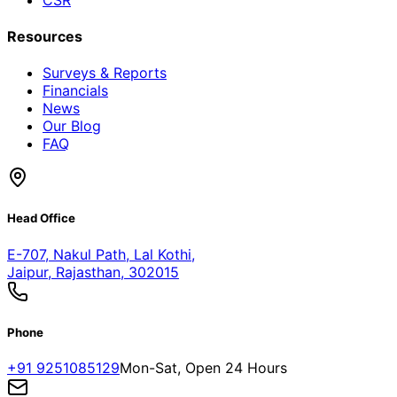
Resources
Surveys & Reports
Financials
News
Our Blog
FAQ
Head Office
E-707, Nakul Path, Lal Kothi
,
Jaipur, Rajasthan, 302015
Phone
+91 9251085129
Mon-Sat, Open 24 Hours