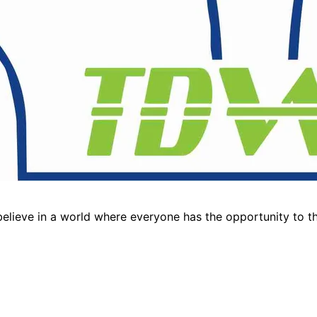
lieve in a world where everyone has the opportunity to thr