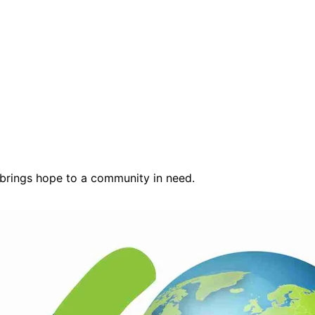
 brings hope to a community in need.