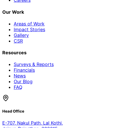
Careers
Our Work
Areas of Work
Impact Stories
Gallery
CSR
Resources
Surveys & Reports
Financials
News
Our Blog
FAQ
Head Office
E-707, Nakul Path, Lal Kothi
,