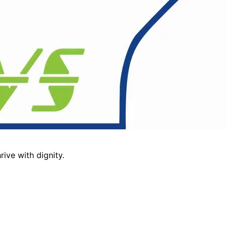
ive with dignity.