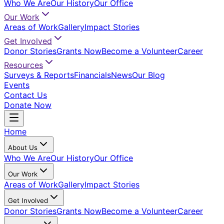
Who We Are
Our History
Our Office
Our Work
Areas of Work
Gallery
Impact Stories
Get Involved
Donor Stories
Grants Now
Become a Volunteer
Career
Resources
Surveys & Reports
Financials
News
Our Blog
Events
Contact Us
Donate Now
Home
About Us
Who We Are
Our History
Our Office
Our Work
Areas of Work
Gallery
Impact Stories
Get Involved
Donor Stories
Grants Now
Become a Volunteer
Career