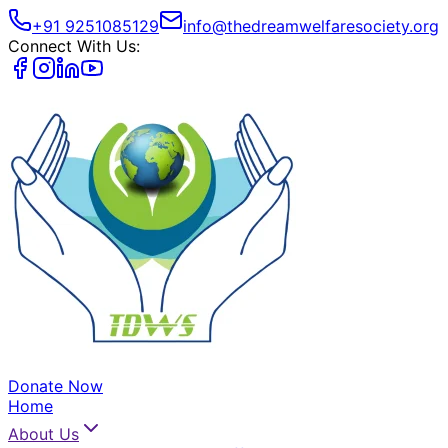
+91 9251085129
info@thedreamwelfaresociety.org
Connect With Us:
Donate Now
Home
About Us