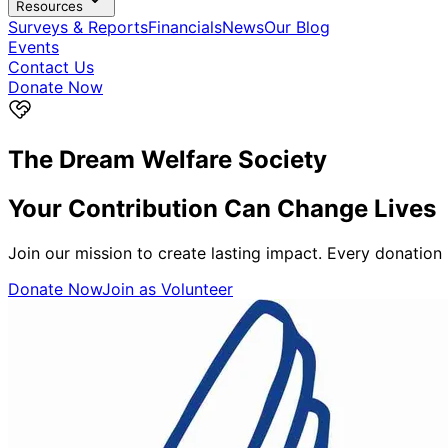
Resources
Surveys & Reports
Financials
News
Our Blog
Events
Contact Us
Donate Now
The Dream Welfare Society
Your Contribution Can
Change Lives
Join our mission to create lasting impact. Every donation
Donate Now
Join as Volunteer