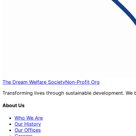
The Dream Welfare Society
Non-Profit Org
Transforming lives through sustainable development. We be
About Us
Who We Are
Our History
Our Offices