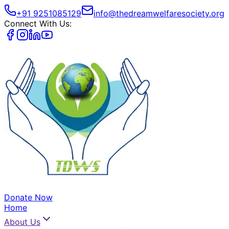
+91 9251085129
info@thedreamwelfaresociety.org
Connect With Us:
Donate Now
Home
About Us