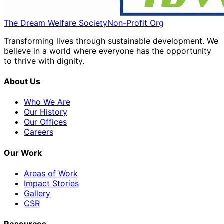
The Dream Welfare Society
Non-Profit Org
Transforming lives through sustainable development. We
believe in a world where everyone has the opportunity
to thrive with dignity.
About Us
Who We Are
Our History
Our Offices
Careers
Our Work
Areas of Work
Impact Stories
Gallery
CSR