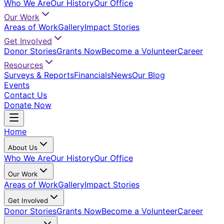
Who We Are
Our History
Our Office
Our Work
Areas of Work
Gallery
Impact Stories
Get Involved
Donor Stories
Grants Now
Become a Volunteer
Career
Resources
Surveys & Reports
Financials
News
Our Blog
Events
Contact Us
Donate Now
Home
About Us
Who We Are
Our History
Our Office
Our Work
Areas of Work
Gallery
Impact Stories
Get Involved
Donor Stories
Grants Now
Become a Volunteer
Career