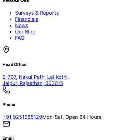
Resources
Surveys & Reports
Financials
News
Our Blog
FAQ
Head Office
E-707, Nakul Path, Lal Kothi
,
Jaipur, Rajasthan, 302015
Phone
+91 9251085129
Mon-Sat, Open 24 Hours
Email