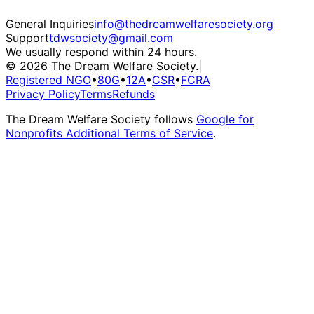
General Inquiries
info@thedreamwelfaresociety.org
Support
tdwsociety@gmail.com
We usually respond within 24 hours.
© 2026 The Dream Welfare Society.
|
Registered NGO
•
80G
•
12A
•
CSR
•
FCRA
Privacy Policy
Terms
Refunds
The Dream Welfare Society follows
Google for
Nonprofits Additional Terms of Service
.