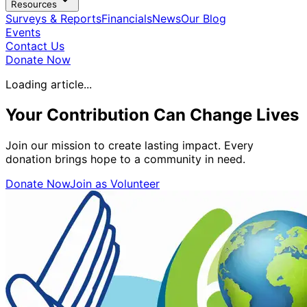
Resources
Surveys & Reports
Financials
News
Our Blog
Events
Contact Us
Donate Now
Loading article...
Your Contribution Can
Change Lives
Join our mission to create lasting impact. Every
donation brings hope to a community in need.
Donate Now
Join as Volunteer